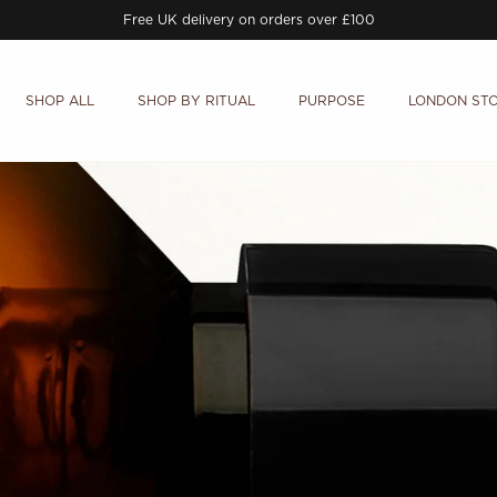
Free UK delivery on orders over £100
SHOP ALL
SHOP BY RITUAL
PURPOSE
LONDON ST