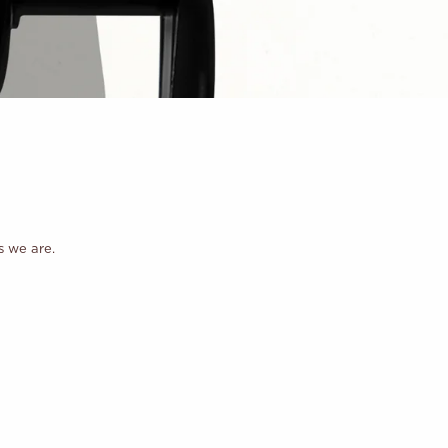
s we are.