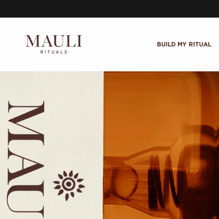
Skip to content
BUILD MY RITUAL