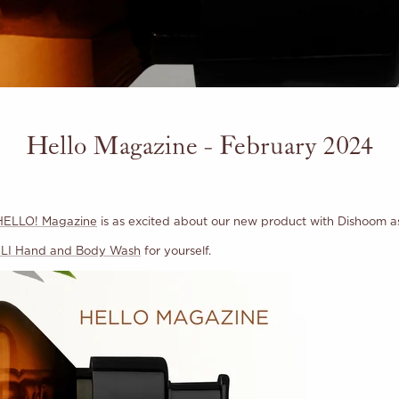
Hello Magazine - February 2024
HELLO! Magazine
is as excited about our new product with Dishoom a
I Hand and Body Wash
for yourself.