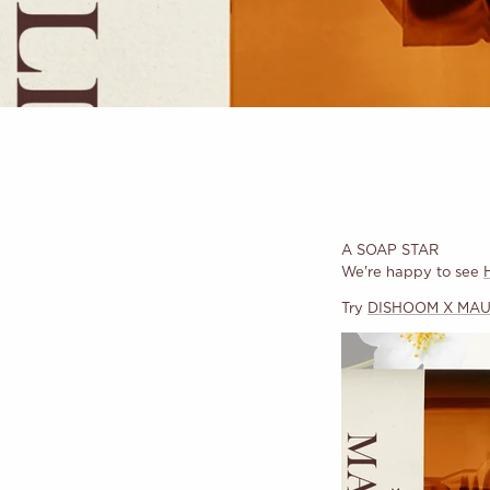
A SOAP STAR
We're happy to see
Try
DISHOOM X MAUL