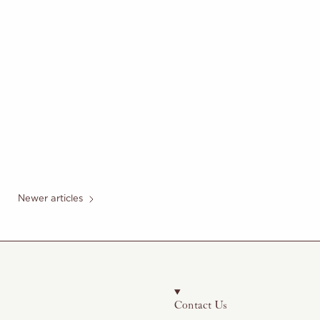
Newer articles
Contact Us