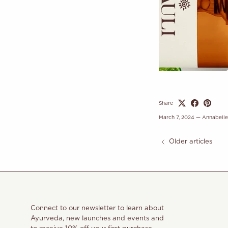
Share
March 7, 2024
—
Annabell
Older articles
Connect to our newsletter to learn about
Ayurveda, new launches and events and