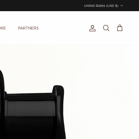
Country/Region
United States (USD $)
ORE
PARTNERS
Account
Cart
Search