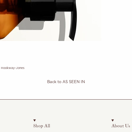
e Hookway-Jones
Back to AS SEEN IN
Shop All
About Us