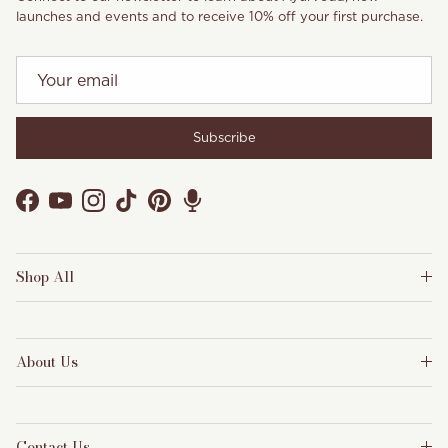
launches and events and to receive 10% off your first purchase.
Subscribe
Facebook
YouTube
Instagram
TikTok
Pinterest
Shop All
About Us
Contact Us