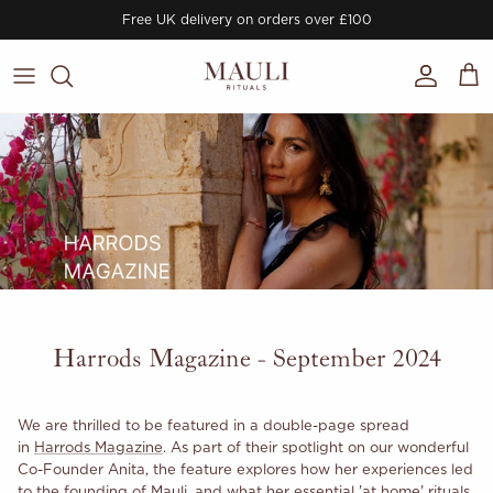
Skip to content
Free UK delivery on orders over £100
Account
Cart
Harrods Magazine - September 2024
We are thrilled to be featured in a double-page spread
in
Harrods Magazine
. As part of their spotlight on our wonderful
Co-Founder Anita, the feature explores how her experiences led
to the founding of Mauli, and what her essential 'at home' rituals