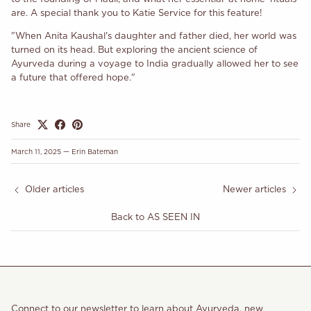
are. A special thank you to Katie Service for this feature!
"When Anita Kaushal's daughter and father died, her world was
turned on its head. But exploring the ancient science of
Ayurveda during a voyage to India gradually allowed her to see
a future that offered hope."
Share
March 11, 2025
—
Erin Bateman
Older articles
Newer articles
Back to AS SEEN IN
Connect to our newsletter to learn about Ayurveda, new