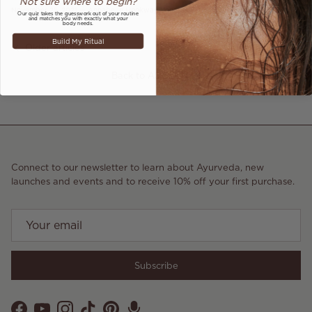
Not sure where to begin?
November 25, 2021
—
Annabelle Hookway-Jones
Our quiz takes the guesswork out of your routine
and matches you with exactly what your
body needs.
Build My Ritual
Older articles
Newer articles
Back to AS SEEN IN
Connect to our newsletter to learn about Ayurveda, new
launches and events and to receive 10% off your first purchase.
Subscribe