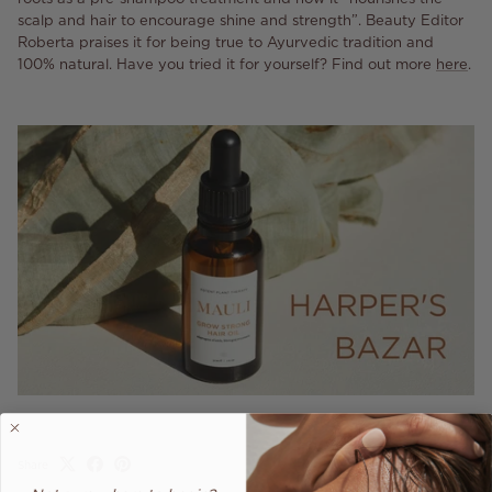
scalp and hair to encourage shine and strength”. Beauty Editor
Roberta praises it for being true to Ayurvedic tradition and
100% natural. Have you tried it for yourself? Find out more
here
.
Share