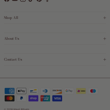
Facebook
YouTube
Instagram
TikTok
Pinterest
Shop All
About Us
Contact Us
© 2026
Mauli Rituals
.