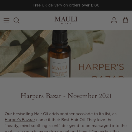
Skip to content
Free UK delivery on orders over £100
Account
Cart
Harpers Bazar - November 2021
Our bestselling Hair Oil adds another accolade to it’s list, as
Harper’s Bazaar
name it their Best Hair Oil. They love the
“heady, mind-soothing scent” designed to be massaged into the
roots as a pre-shampoo treatment and how it “nourishes the