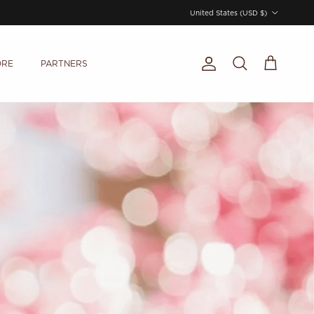
Country/Region
United States (USD $)
ORE
PARTNERS
Account
Cart
Search