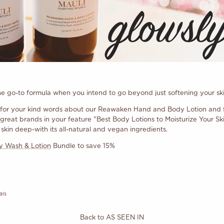
the go-to formula when you intend to go beyond just softening your sk
for your kind words about our Reawaken Hand and Body Lotion and fo
eat brands in your feature "Best Body Lotions to Moisturize Your Skin
kin deep-with its all-natural and vegan ingredients.
 Wash & Lotion
Bundle to save 15%
als
Back to AS SEEN IN