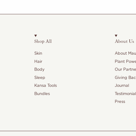
Shop All
About Us
Skin
About Maul
Hair
Plant Pow
Body
Our Partne
Sleep
Giving Bac
Kansa Tools
Journal
Bundles
Testimonial
Press