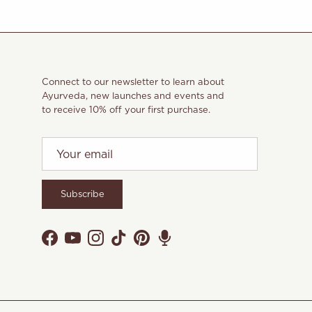
Connect to our newsletter to learn about
Ayurveda, new launches and events and
to receive 10% off your first purchase.
Subscribe
Facebook
YouTube
Instagram
TikTok
Pinterest