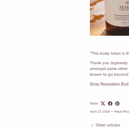
"This body lotion is 
Thank you @glowsly 
amongst some other gr
known to go beyond s
Shop Reawaken Body
Share
April 27, 2020
—
Mauli Ritu
Older articles