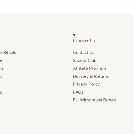
Contact Us
i Rituals
Contact Us
er
Sacred Club
rs
Affiliate Program
k
Delivery & Returns
Privacy Policy
s
FAQs
EU Withdrawal Button