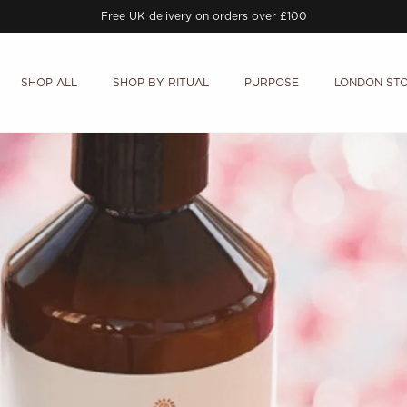
Free UK delivery on orders over £100
SHOP ALL
SHOP BY RITUAL
PURPOSE
LONDON ST