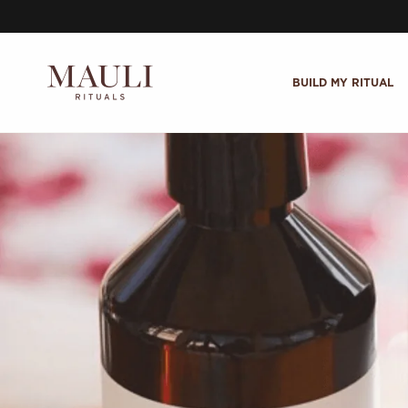
Skip to content
BUILD MY RITUAL