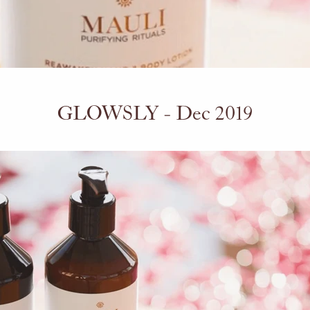
GLOWSLY - Dec 2019