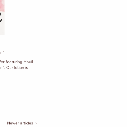
in"
r featuring Mauli
". Our lotion is
Newer articles