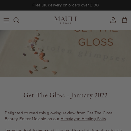
Skip to content
Free UK delivery on orders over £100
Account
Cart
Get The Gloss - January 2022
Delighted to read this glowing review from Get The Gloss
Beauty Editor Melanie on our
Himalayan Healing Salts
.
“From budget to high end, I've tried lots of different bath salts