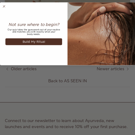
Not sure where to begin?
Our quiz takes the guesswork out of your routine
and matches you with exactly what your
body needs.
Share
Build My Ritual
January 27, 2022
—
Annabelle Hookway-Jones
Older articles
Newer articles
Back to AS SEEN IN
Connect to our newsletter to learn about Ayurveda, new
launches and events and to receive 10% off your first purchase.