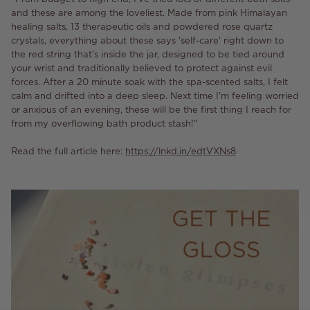
and these are among the loveliest. Made from pink Himalayan
healing salts, 13 therapeutic oils and powdered rose quartz
crystals, everything about these says 'self-care' right down to
the red string that's inside the jar, designed to be tied around
your wrist and traditionally believed to protect against evil
forces. After a 20 minute soak with the spa-scented salts, I felt
calm and drifted into a deep sleep. Next time I'm feeling worried
or anxious of an evening, these will be the first thing I reach for
from my overflowing bath product stash!"
Read the full article here:
https://lnkd.in/edtVXNs8