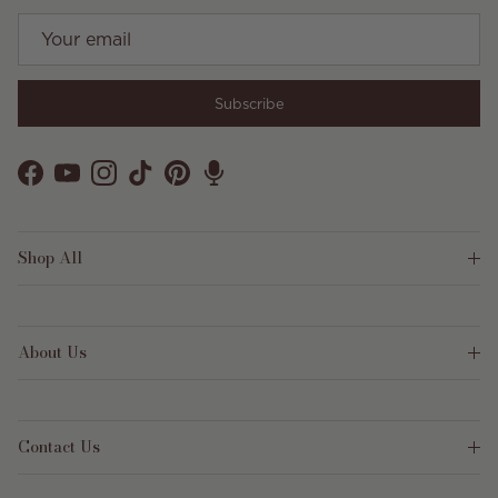
Subscribe
Facebook
YouTube
Instagram
TikTok
Pinterest
Shop All
About Us
Contact Us