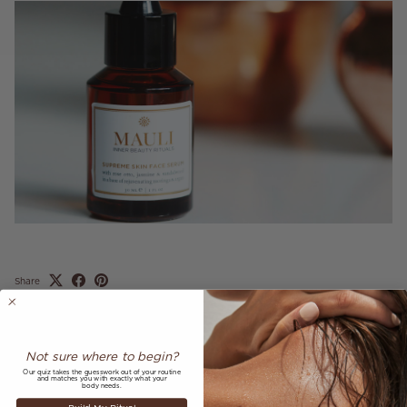
Share
June 1, 2018
—
Mauli Rituals
Not sure where to begin?
Older articles
Newer articles
Our quiz takes the guesswork out of your routine
and matches you with exactly what your
body needs.
Back to AS SEEN IN