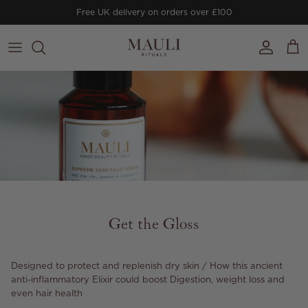
Skip to content
Free UK delivery on orders over £100
Account
Cart
Get the Gloss
Designed to protect and replenish dry skin / How this ancient
anti-inflammatory Elixir could boost Digestion, weight loss and
even hair health