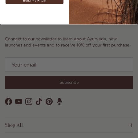
Build My Ritual
Connect to our newsletter to learn about Ayurveda, new
launches and events and to receive 10% off your first purchase.
Subscribe
Facebook
YouTube
Instagram
TikTok
Pinterest
Shop All