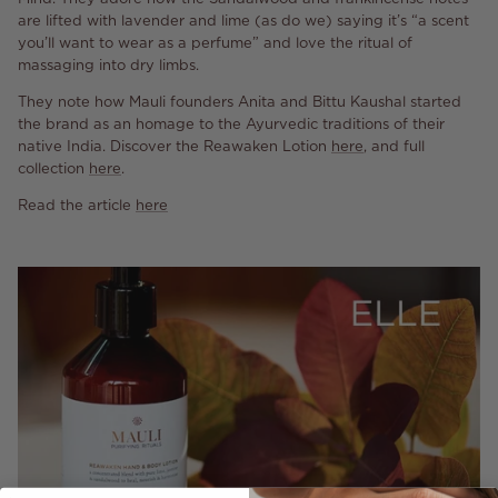
are lifted with lavender and lime (as do we) saying it’s “a scent
you’ll want to wear as a perfume” and love the ritual of
massaging into dry limbs.
They note how Mauli founders Anita and Bittu Kaushal started
the brand as an homage to the Ayurvedic traditions of their
native India. Discover the Reawaken Lotion
here
, and full
collection
here
.
Read the article
here