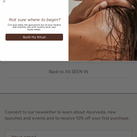
Not sure where to begin?
Our quiz takes the guesswork out of your routine
and matches you with exactly what your
body needs.
Share
Build My Ritual
November 25, 2021
—
Annabelle Hookway-Jones
Older articles
Newer articles
Back to AS SEEN IN
Connect to our newsletter to learn about Ayurveda, new
launches and events and to receive 10% off your first purchase.