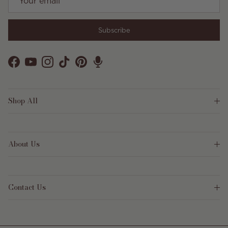
Subscribe
Facebook
YouTube
Instagram
TikTok
Pinterest
Shop All
About Us
Contact Us