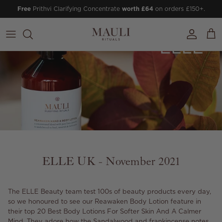
Skip to content
Free
Prithvi Clarifying Concentrate
worth £64
on orders £150+.
Account
Cart
ELLE UK - November 2021
The ELLE Beauty team test 100s of beauty products every day,
so we honoured to see our Reawaken Body Lotion feature in
their top 20 Best Body Lotions For Softer Skin And A Calmer
Mind. They adore how the Sandalwood and frankincense notes