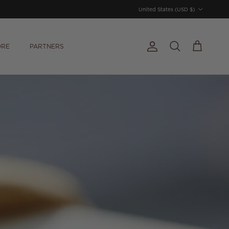
Country/Region
United States (USD $)
ORE
PARTNERS
Account
Cart
Search