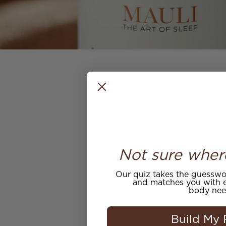
Not sure wher
Wonderful to see Our
Our quiz takes the guesswor
and matches you with e
body nee
Build My 