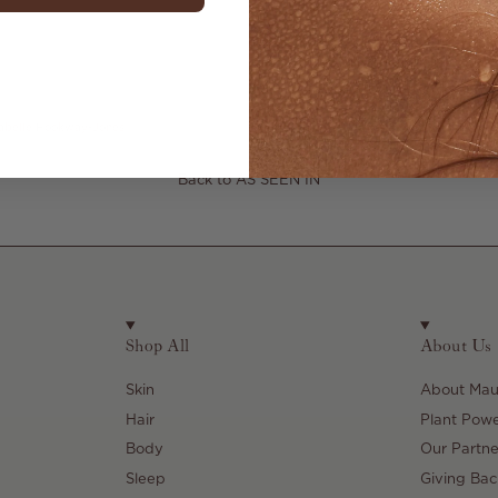
abelle Hookway-Jones
Back to AS SEEN IN
Shop All
About Us
Skin
About Maul
Hair
Plant Pow
Body
Our Partne
Sleep
Giving Bac