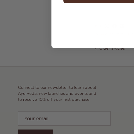
Share
November 20, 2020
—
Ann
Older articles
Connect to our newsletter to learn about
Ayurveda, new launches and events and
to receive 10% off your first purchase.