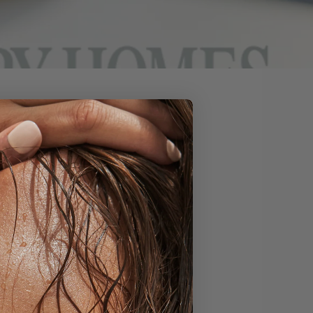
 Homes & Interiors as