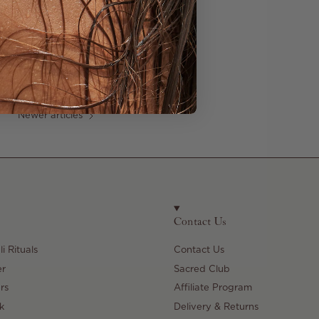
Newer articles
Contact Us
i Rituals
Contact Us
er
Sacred Club
rs
Affiliate Program
k
Delivery & Returns