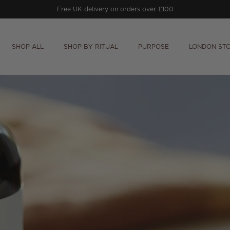
Free UK delivery on orders over £100
SHOP ALL
SHOP BY RITUAL
PURPOSE
LONDON ST