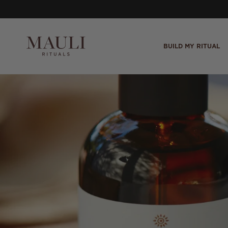
Skip to content
BUILD MY RITUAL