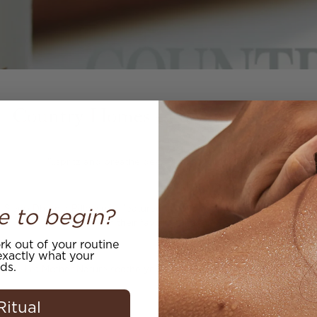
Country Homes - November 2020
"..spritz and breathe deeply into a blissful sleep."
e to begin?
 Sleep Dharma PIllow mist featured in the November issue of Country
one of their favorite pillow mists.
k out of your routine
.
xactly what your
ds.
Let Mother Nature soothe you with Mauli's botanical blend.
Ritual