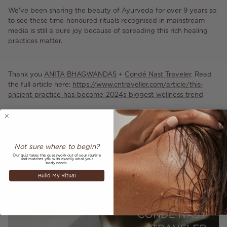
We've been sharing the beauty of Ayurveda for over 9 years so
to see these time-honoured rituals recognised in mainstream
media is still a pure joy because of spreading this rich healing
practices matter.
Thank you
ANITA BHAGWANDAS
+
Condé Nast Traveler
. Read
the full article here:
https://www.cntraveller.com/article/this-
ancient-practice-has-become-2024s-biggest-wellness-trend
Not sure where to begin?
Our quiz takes the guesswork out of your routine
and matches you with exactly what your
body needs.
Build My Ritual