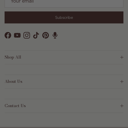
Subscribe
Facebook
YouTube
Instagram
TikTok
Pinterest
Shop All
About Us
Contact Us