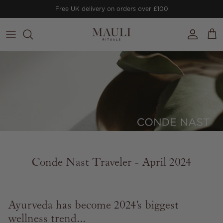
Skip to content
Free UK delivery on orders over £100
Account
Cart
Conde Nast Traveler - April 2024
Ayurveda has become 2024's biggest
wellness trend...