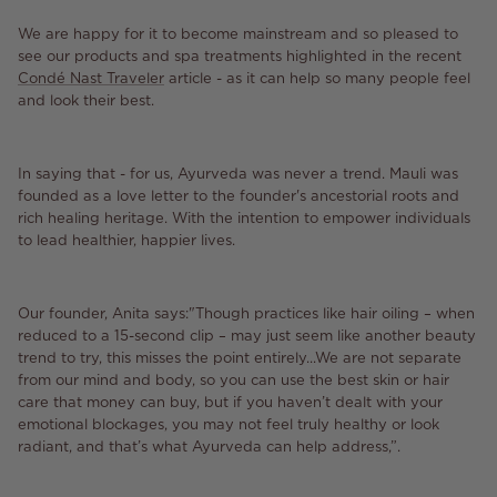
We are happy for it to become mainstream and so pleased to
see our products and spa treatments highlighted in the recent
Condé Nast Traveler
article - as it can help so many people feel
and look their best.
In saying that - for us, Ayurveda was never a trend. Mauli was
founded as a love letter to the founder's ancestorial roots and
rich healing heritage. With the intention to empower individuals
to lead healthier, happier lives.
Our founder, Anita says:"Though practices like hair oiling – when
reduced to a 15-second clip – may just seem like another beauty
trend to try, this misses the point entirely...We are not separate
from our mind and body, so you can use the best skin or hair
care that money can buy, but if you haven’t dealt with your
emotional blockages, you may not feel truly healthy or look
radiant, and that’s what Ayurveda can help address,”.