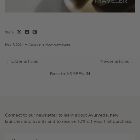
Share
May 7, 2024
—
Annabelle Hookway-Jones
Older articles
Newer articles
Back to AS SEEN IN
Connect to our newsletter to learn about Ayurveda, new
launches and events and to receive 10% off your first purchase.