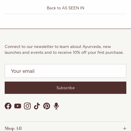
Back to AS SEEN IN
Connect to our newsletter to learn about Ayurveda, new
launches and events and to receive 10% off your first purchase.
Subscribe
Facebook
YouTube
Instagram
TikTok
Pinterest
Shop All