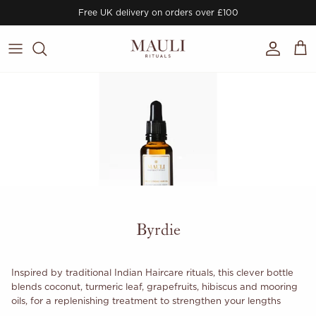
Skip to content
Free UK delivery on orders over £100
Account
Cart
Byrdie
Inspired by traditional Indian Haircare rituals, this clever bottle
blends coconut, turmeric leaf, grapefruits, hibiscus and mooring
oils, for a replenishing treatment to strengthen your lengths