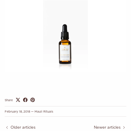
Share
February 18, 2018
—
Mauli Rituals
Older articles
Newer articles