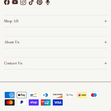
Facebook
YouTube
Instagram
TikTok
Pinterest
Shop All
About Us
Contact Us