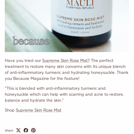
Have you tried our
Supreme Skin Rose Mist?
The perfect
treatment to restore many skin concerns with Its unique blench
of anti-inflammatory turmeric and hydrating honeysuckle. Thank
you Because Magazine for the feature!
"This is blended with anti-inflammatory turmeric and
honeysuckle which can help with scarring and acne to restore,
balance and hydrate the skin."
Shop
Supreme Skin Rose Mist
Share