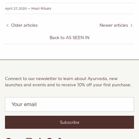
April 27, 2020
—
Mauli Rituals
Older articles
Newer articles
Back to AS SEEN IN
Connect to our newsletter to learn about Ayurveda, new
launches and events and to receive 10% off your first purchase.
Subscribe