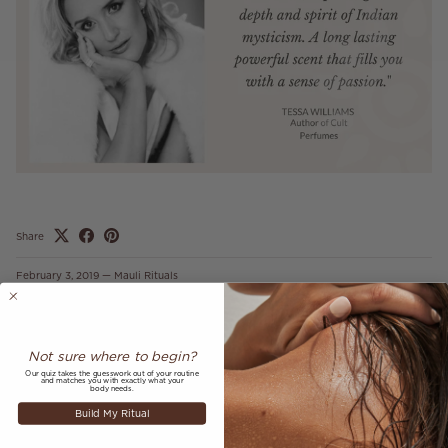
Share
February 3, 2019
—
Mauli Rituals
Older articles
Newer articles
Not sure where to begin?
Back to MAULI LOVE
Our quiz takes the guesswork out of your routine
and matches you with exactly what your
body needs.
Build My Ritual