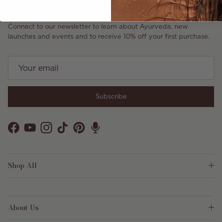
Connect to our newsletter to learn about Ayurveda, new
launches and events and to receive 10% off your first purchase.
Subscribe
Facebook
YouTube
Instagram
TikTok
Pinterest
Shop All
About Us