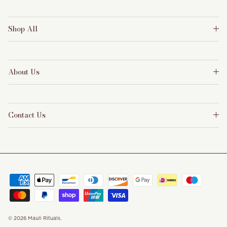
Shop All
About Us
Contact Us
© 2026
Mauli Rituals
.