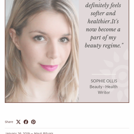
Share
January 26, 2019
—
Mauli Rituals