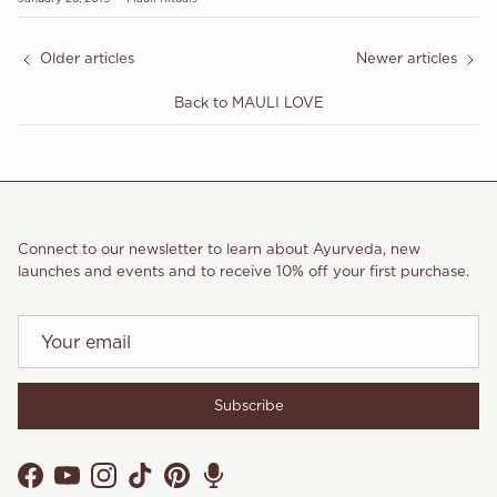
Older articles
Newer articles
Back to MAULI LOVE
Connect to our newsletter to learn about Ayurveda, new
launches and events and to receive 10% off your first purchase.
Subscribe
Facebook
YouTube
Instagram
TikTok
Pinterest