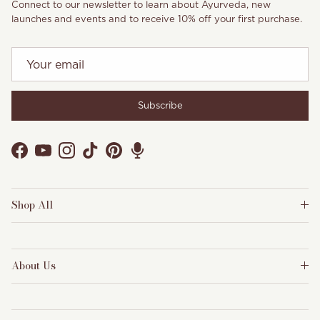
Connect to our newsletter to learn about Ayurveda, new
launches and events and to receive 10% off your first purchase.
Subscribe
Facebook
YouTube
Instagram
TikTok
Pinterest
Shop All
About Us