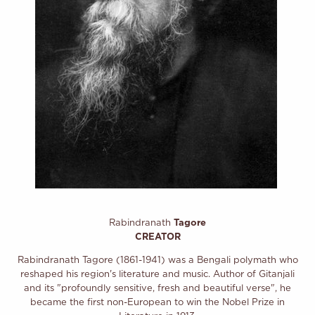
Rabindranath
Tagore
CREATOR
Rabindranath Tagore (1861-1941) was a Bengali polymath who
reshaped his region's literature and music. Author of Gitanjali
and its "profoundly sensitive, fresh and beautiful verse", he
became the first non-European to win the Nobel Prize in