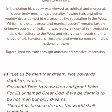
Literature in 1913.
In translation his poetry was viewed as spiritual and mercurial;
his seemingly mesmeric personality, flowing hair, and other-
worldly dress earned him a prophet-like reputation in the West.
Whilst his 'elegant prose and magical poetry" remains largely
unknown outside of India, he was highly influential in introducing
India's rich culture to the West and visa versa through sharing
his love of art, literature, philosophy and even composing India's
national anthem.
Tagore lived his truth through unbounded creative impression.
"Let us be men that dream, Not cowards,
dabblers, waiters
For dead Time to reawaken and grant balm
For ills unnamed Great God, if we be damn’d to
be not men but only dreams,
Then let us be such dreams the world shall
tremble at