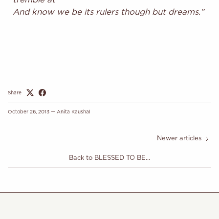
And know we be its rulers though but dreams."
Share
October 26, 2013
—
Anita Kaushal
Newer articles
Back to BLESSED TO BE...