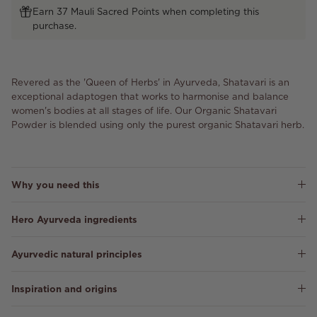
Earn 37 Mauli Sacred Points when completing this
purchase.
Revered as the 'Queen of Herbs' in Ayurveda, Shatavari is an
exceptional adaptogen that works to harmonise and balance
women's bodies at all stages of life. Our Organic Shatavari
Powder is blended using only the purest organic Shatavari herb.
Why you need this
Hero Ayurveda ingredients
Ayurvedic natural principles
Inspiration and origins