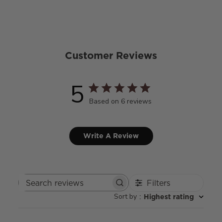
Customer Reviews
5
Based on 6 reviews
Write A Review
Filters
Search
Sort by
:
Highest rating
reviews