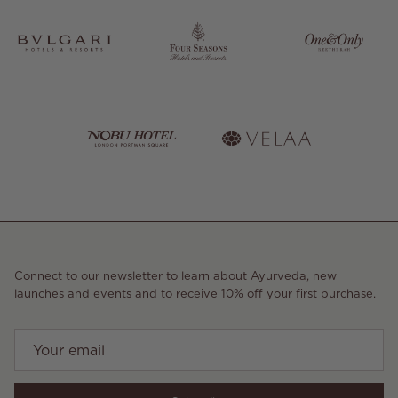
Connect to our newsletter to learn about Ayurveda, new
launches and events and to receive 10% off your first purchase.