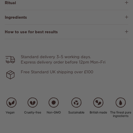
Ritual
Ingredients
How to use for best results
Standard delivery 3–5 working days.
Express delivery order before 12pm Mon–Fri
Free Standard UK shipping over £100