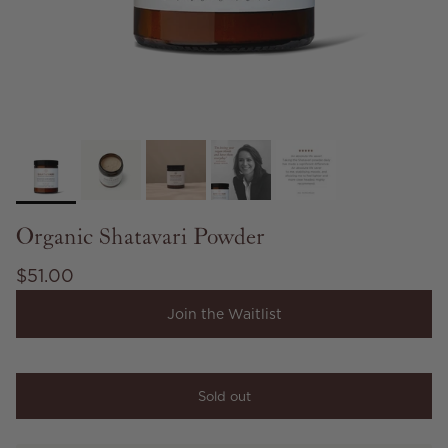
Organic Shatavari Powder
Regular price
$51.00
Join the Waitlist
Sold out