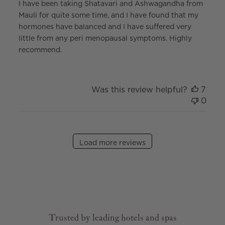
I have been taking Shatavari and Ashwagandha from
Mauli for quite some time, and I have found that my
hormones have balanced and I have suffered very
little from any peri menopausal symptoms. Highly
recommend.
Was this review helpful?
7
0
Load more reviews
Trusted by leading hotels and spas