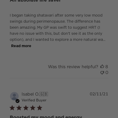
I began taking shatavari after some very low mood
swings during perimenopause. The difference has
been amazing. My GP was swift to suggest HRT (I
have no issue with this, but don't see it as the only
option), and I wanted to explore a more natural wa...
Read more
Was this review helpful?
8
0
Publ
Isabel O.
🇬🇧
02/11/21
date
Verified Buyer
Boosted my mood and energy