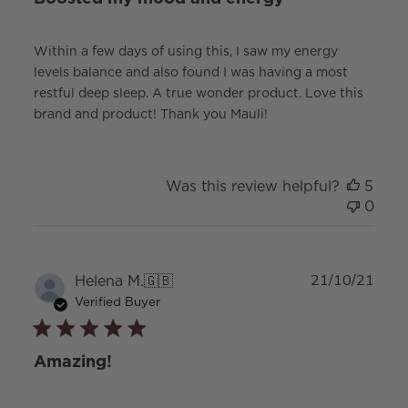
Within a few days of using this, I saw my energy
levels balance and also found I was having a most
restful deep sleep. A true wonder product. Love this
brand and product! Thank you Mauli!
Was this review helpful?
5
0
Publ
Helena M.
🇬🇧
21/10/21
date
Verified Buyer
Amazing!