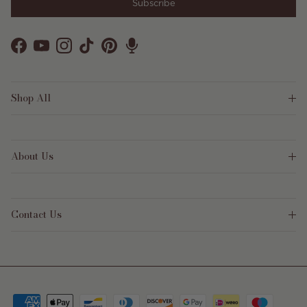
Subscribe
Facebook
YouTube
Instagram
TikTok
Pinterest
Shop All
About Us
Contact Us