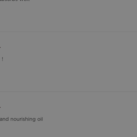
 !
and nourishing oil