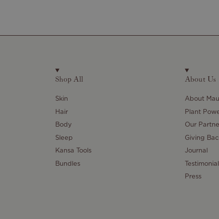
Shop All
About Us
Skin
About Maul
Hair
Plant Pow
Body
Our Partne
Sleep
Giving Bac
Kansa Tools
Journal
Bundles
Testimonial
Press