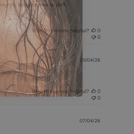
y nightly body routine to drift
Was this review helpful?
0
0
Published
20/04/26
date
 nice.
Was this review helpful?
0
0
Published
07/04/26
date