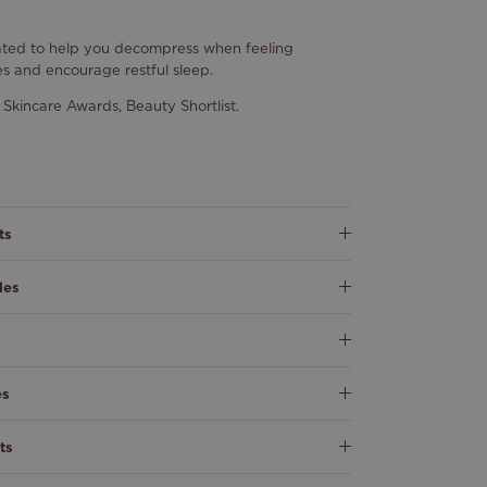
eated to help you decompress when feeling
es and encourage restful sleep.
Skincare Awards, Beauty Shortlist.
ts
les
es
ts