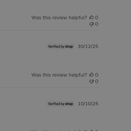
Was this review helpful?
0
0
Published
30/12/25
date
Was this review helpful?
0
0
Published
10/10/25
date