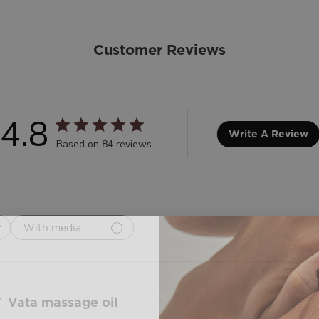
Customer Reviews
4.8
Write A Review
Based on 84 reviews
With media
Vata massage oil