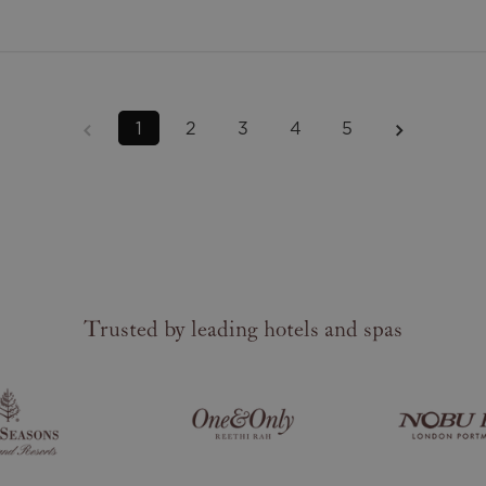
1
2
3
4
5
Trusted by leading hotels and spas