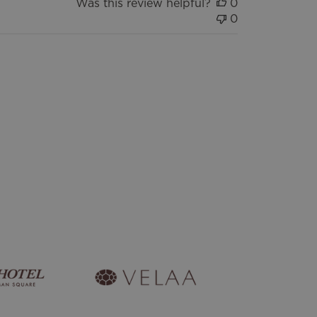
Was this review helpful?
0
0