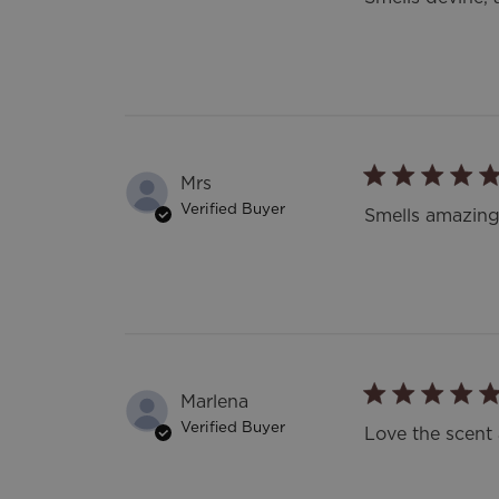
Mrs
Verified Buyer
Smells amazing
Marlena
Verified Buyer
Love the scent 