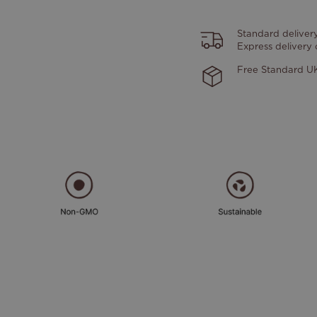
Standard deliver
Express delivery
Free Standard UK