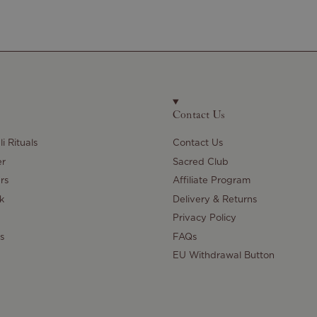
Contact Us
i Rituals
Contact Us
er
Sacred Club
rs
Affiliate Program
k
Delivery & Returns
Privacy Policy
s
FAQs
EU Withdrawal Button