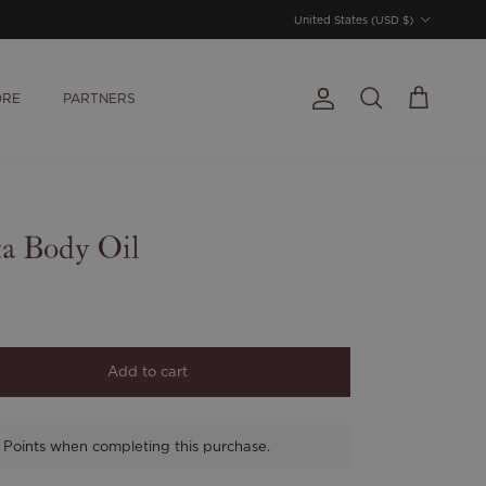
Country/Region
United States (USD $)
ORE
PARTNERS
Account
Cart
Search
ta Body Oil
Add to cart
 Points when completing this purchase.