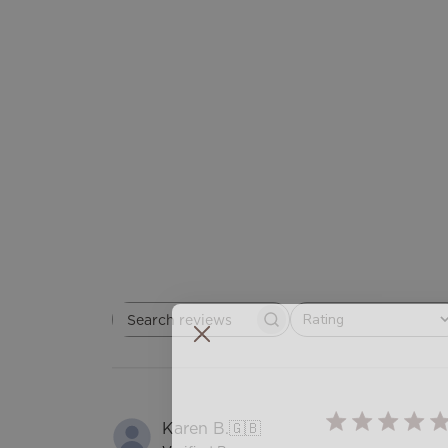
Rating
Search
All ratings
reviews
Karen B.
🇬🇧