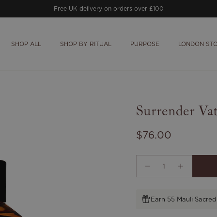
Free UK delivery on orders over £100
SHOP ALL
SHOP BY RITUAL
PURPOSE
LONDON ST
Surrender Va
Regular price
$76.00
Earn 55 Mauli Sacred