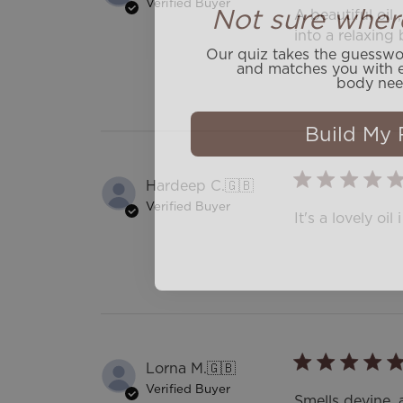
Not sure wher
Verified Buyer
A beautiful oil 
into a relaxing 
Our quiz takes the guesswor
and matches you with e
body nee
Build My 
Hardeep C.
🇬🇧
Verified Buyer
It's a lovely oi
Lorna M.
🇬🇧
Verified Buyer
Smells devine, 