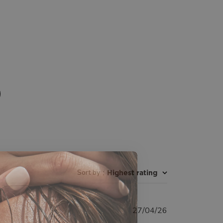
Sort by
:
Highest rating
Published
27/04/26
date