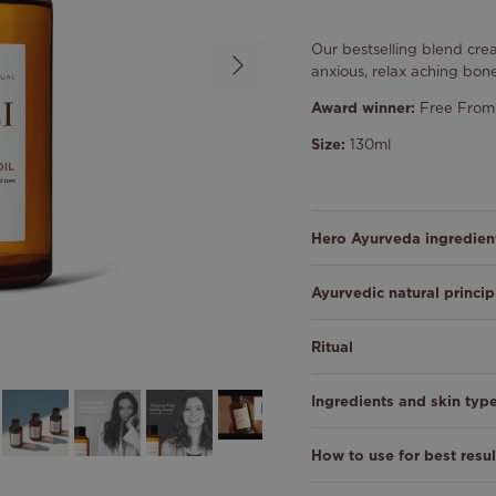
Our bestselling blend cr
Next
anxious, relax aching bon
Award winner:
Free From 
Size:
130ml
Hero Ayurveda ingredien
Ayurvedic natural princip
Ritual
Ingredients and skin typ
How to use for best resul