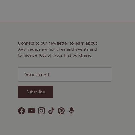
Connect to our newsletter to learn about
Ayurveda, new launches and events and
to receive 10% off your first purchase.
Subscribe
Facebook
YouTube
Instagram
TikTok
Pinterest