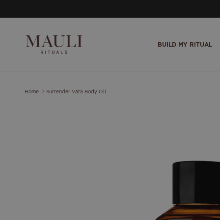
Skip to content
BUILD MY RITUAL
Home
Surrender Vata Body Oil
Skip to product information