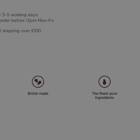
y 3–5 working days.
 order before 12pm Mon–Fri
 shipping over £100